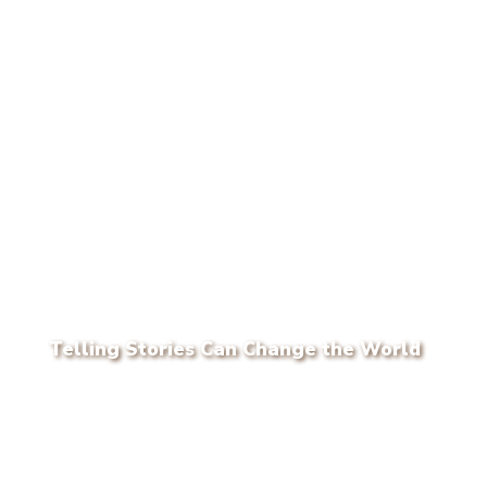
Telling Stories Can Change the World