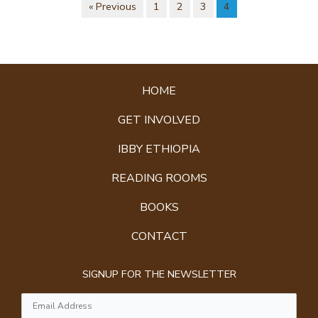
« Previous
1
2
3
4
HOME
GET INVOLVED
IBBY ETHIOPIA
READING ROOMS
BOOKS
CONTACT
SIGNUP FOR THE NEWSLETTER