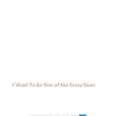
I Want To Be One of the Crazy Ones