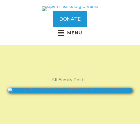
Skip
to
content
DONATE
MENU
All Family Posts