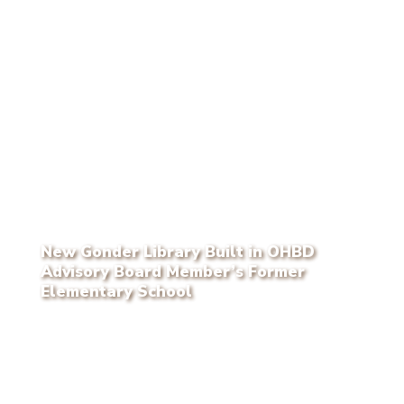
New Gonder Library Built in OHBD
Advisory Board Member’s Former
Elementary School