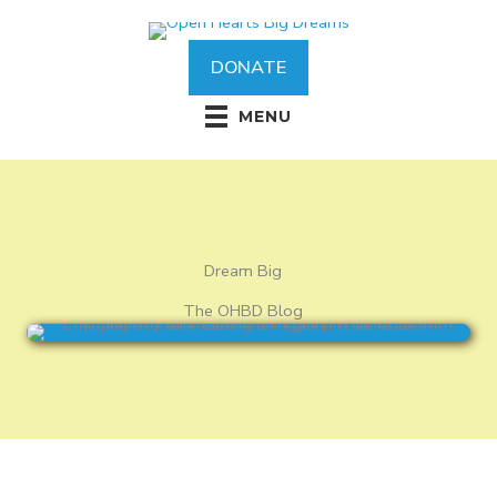
Skip
to
content
DONATE
MENU
Dream Big
The OHBD Blog