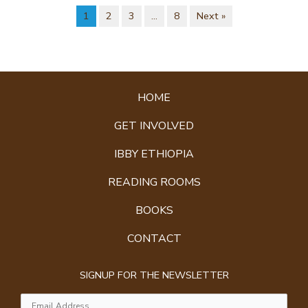
1
2
3
…
8
Next »
HOME
GET INVOLVED
IBBY ETHIOPIA
READING ROOMS
BOOKS
CONTACT
SIGNUP FOR THE NEWSLETTER