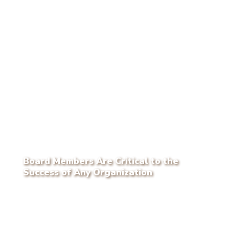
Board Members Are Critical to the
Success of Any Organization