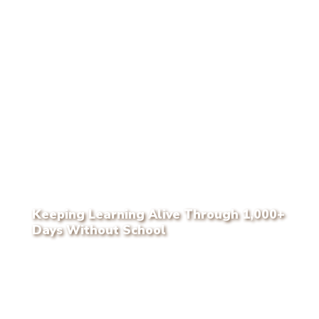
Keeping Learning Alive Through 1,000+
Days Without School