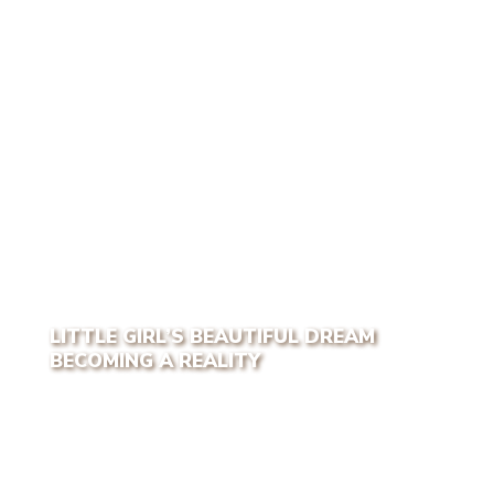
LITTLE GIRL’S BEAUTIFUL DREAM
BECOMING A REALITY