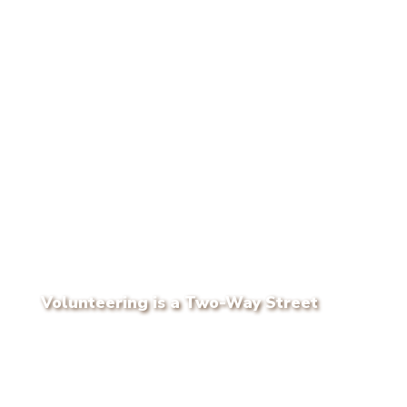
Volunteering is a Two-Way Street