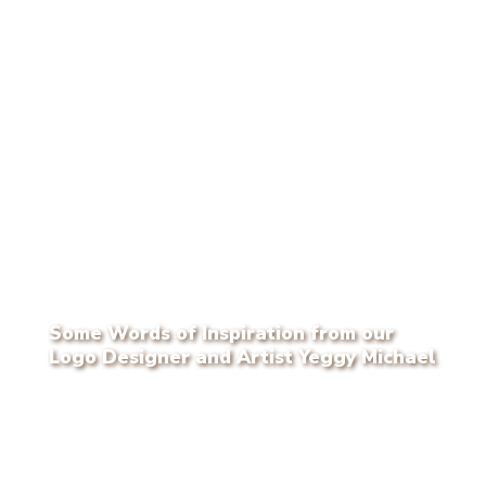
Some Words of Inspiration from our
Logo Designer and Artist Yeggy Michael