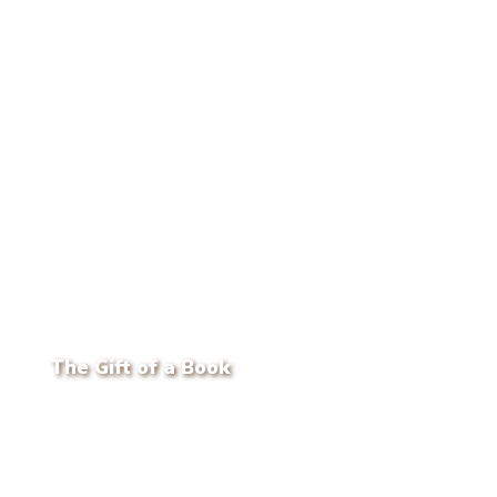
The Gift of a Book