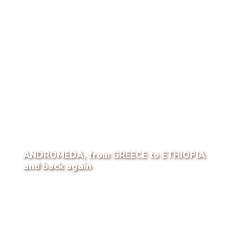
ANDROMEDA, from GREECE to ETHIOPIA
and back again