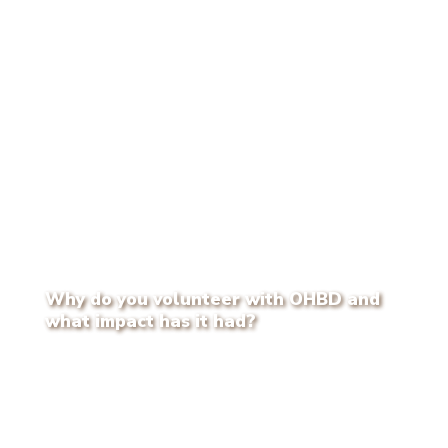
Why do you volunteer with OHBD and
what impact has it had?