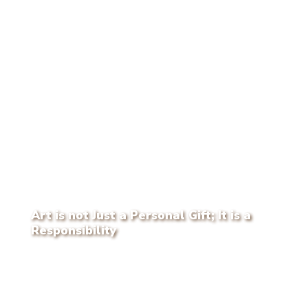
Art is not Just a Personal Gift; It is a
Responsibility