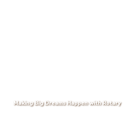
Making Big Dreams Happen with Rotary