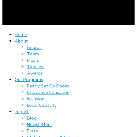
Home
About
Boards
Team
Pillars
Timeline
Awards
Our Programs
Ready Set Go Books
Innovative Education
Inclusion
Local Capacity
Impact
Blog
Newsletters
Press