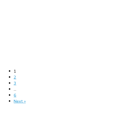
1
2
3
…
6
Next »