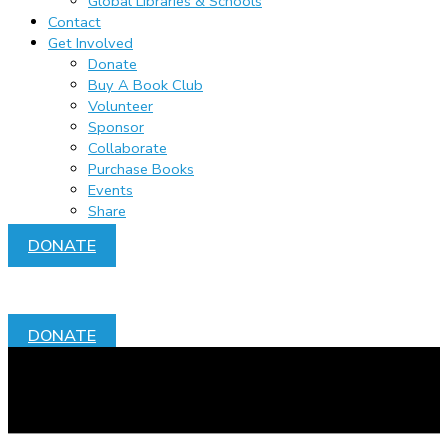
Global Libraries & Schools
Contact
Get Involved
Donate
Buy A Book Club
Volunteer
Sponsor
Collaborate
Purchase Books
Events
Share
DONATE
DONATE