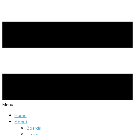
Menu
Home
About
Boards
Team