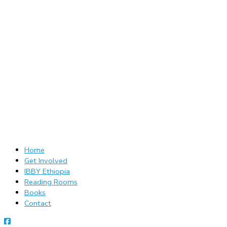
Home
Get Involved
IBBY Ethiopia
Reading Rooms
Books
Contact