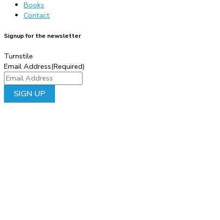
Books
Contact
Signup for the newsletter
Turnstile
Email Address
(Required)