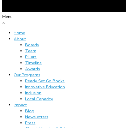
Menu
×
Home
About
Boards
Team
Pillars
Timeline
Awards
Our Programs
Ready Set Go Books
Innovative Education
Inclusion
Local Capacity
Impact
Blog
Newsletters
Press