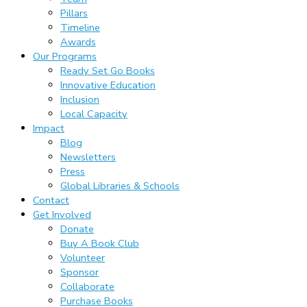
Pillars
Timeline
Awards
Our Programs
Ready Set Go Books
Innovative Education
Inclusion
Local Capacity
Impact
Blog
Newsletters
Press
Global Libraries & Schools
Contact
Get Involved
Donate
Buy A Book Club
Volunteer
Sponsor
Collaborate
Purchase Books