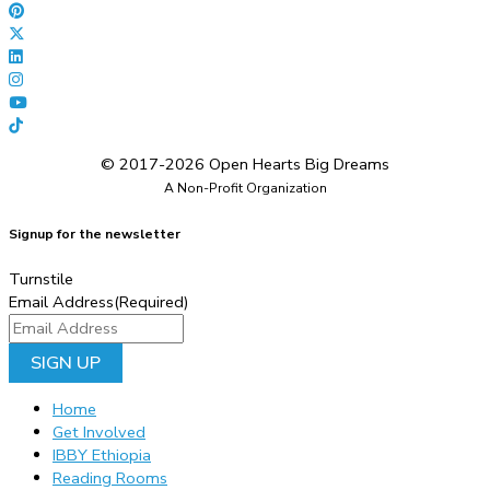
© 2017-2026 Open Hearts Big Dreams
A Non-Profit Organization
Signup for the newsletter
Turnstile
Email Address
(Required)
Home
Get Involved
IBBY Ethiopia
Reading Rooms