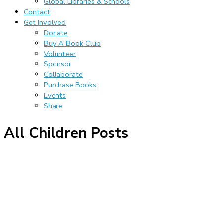
Global Libraries & Schools
Contact
Get Involved
Donate
Buy A Book Club
Volunteer
Sponsor
Collaborate
Purchase Books
Events
Share
All Children Posts