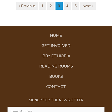
« Previous
1
2
3
4
5
Next »
HOME
GET INVOLVED
IBBY ETHIOPIA
READING ROOMS
BOOKS
CONTACT
SIGNUP FOR THE NEWSLETTER