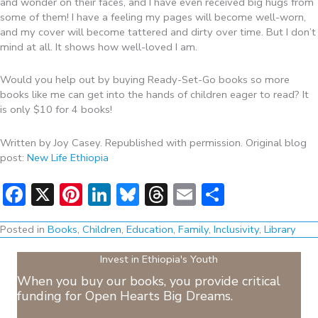
and wonder on their faces, and I have even received big hugs from
some of them! I have a feeling my pages will become well-worn,
and my cover will become tattered and dirty over time. But I don’t
mind at all. It shows how well-loved I am.
Would you help out by buying Ready-Set-Go books so more
books like me can get into the hands of children eager to read? It
is only $10 for 4 books!
Written by Joy Casey. Republished with permission. Original blog
post:
New Life Ethiopia
Facebook
X
Pinterest
LinkedIn
Bluesky
Threads
Email
Share
Posted in
Books
,
Children
,
Education
,
Family
,
Inclusivity
,
Library
Invest in Ethiopia's Youth
When you buy our books, you provide critical
funding for Open Hearts Big Dreams.