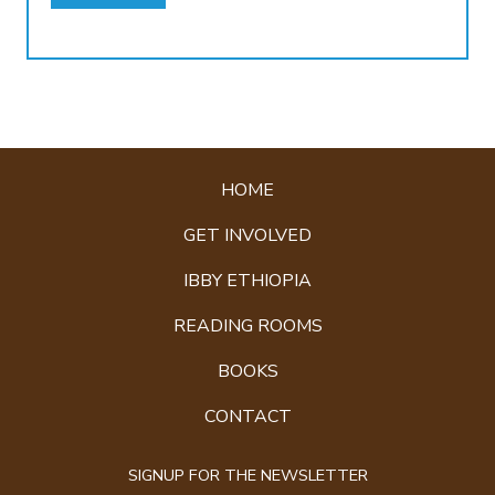
HOME
GET INVOLVED
IBBY ETHIOPIA
READING ROOMS
BOOKS
CONTACT
SIGNUP FOR THE NEWSLETTER