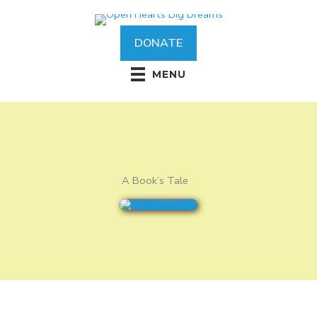
Skip
to
content
DONATE
MENU
A Book’s Tale