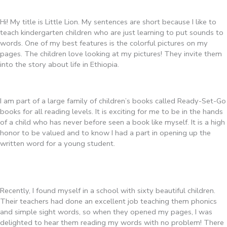
Hi! My title is Little Lion. My sentences are short because I like to
teach kindergarten children who are just learning to put sounds to
words. One of my best features is the colorful pictures on my
pages. The children love looking at my pictures! They invite them
into the story about life in Ethiopia.
I am part of a large family of children’s books called Ready-Set-Go
books for all reading levels. It is exciting for me to be in the hands
of a child who has never before seen a book like myself. It is a high
honor to be valued and to know I had a part in opening up the
written word for a young student.
Recently, I found myself in a school with sixty beautiful children.
Their teachers had done an excellent job teaching them phonics
and simple sight words, so when they opened my pages, I was
delighted to hear them reading my words with no problem! There