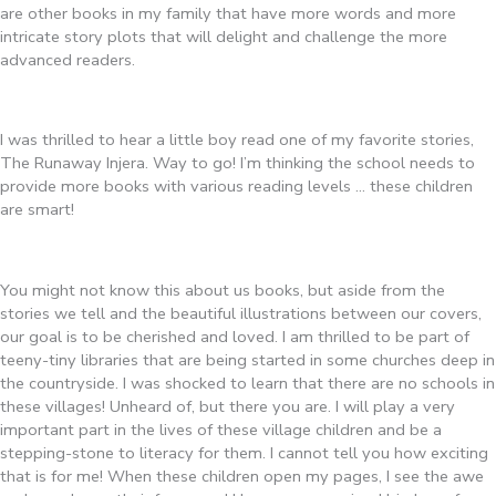
are other books in my family that have more words and more
intricate story plots that will delight and challenge the more
advanced readers.
I was thrilled to hear a little boy read one of my favorite stories,
The Runaway Injera. Way to go! I’m thinking the school needs to
provide more books with various reading levels … these children
are smart!
You might not know this about us books, but aside from the
stories we tell and the beautiful illustrations between our covers,
our goal is to be cherished and loved. I am thrilled to be part of
teeny-tiny libraries that are being started in some churches deep in
the countryside. I was shocked to learn that there are no schools in
these villages! Unheard of, but there you are. I will play a very
important part in the lives of these village children and be a
stepping-stone to literacy for them. I cannot tell you how exciting
that is for me! When these children open my pages, I see the awe