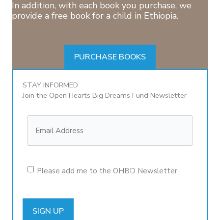
In addition, with each book you purchase, we
provide a free book for a child in Ethiopia.
PURCHASE BOOKS
STAY INFORMED
Join the Open Hearts Big Dreams Fund Newsletter
Please add me to the OHBD Newsletter