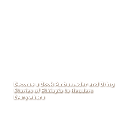
Become a Book Ambassador and Bring
Stories of Ethiopia to Readers
Everywhere