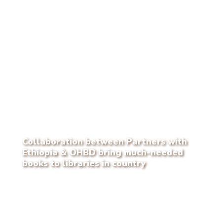
Collaboration between Partners with
Ethiopia & OHBD bring much-needed
books to libraries in country