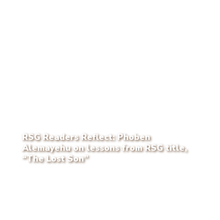
RSG Readers Reflect: Phoben
Alemayehu on lessons from RSG title,
“The Lost Son”