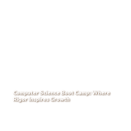
Computer Science Boot Camp: Where
Rigor Inspires Growth