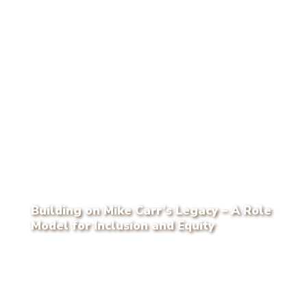
Building on Mike Carr’s Legacy – A Role
Model for Inclusion and Equity