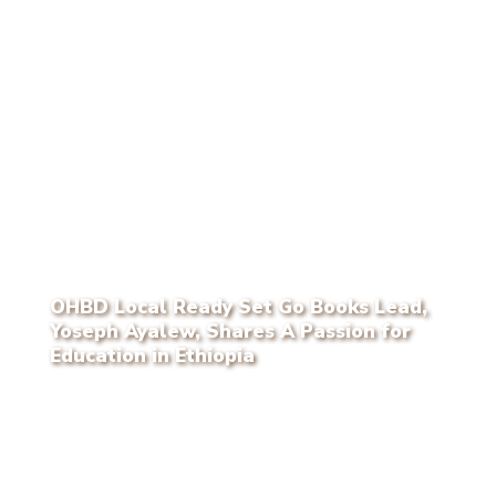
OHBD Local Ready Set Go Books Lead,
Yoseph Ayalew, Shares A Passion for
Education in Ethiopia