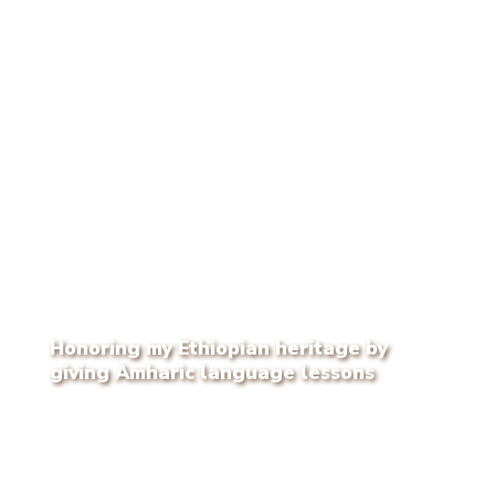
Honoring my Ethiopian heritage by
giving Amharic language lessons