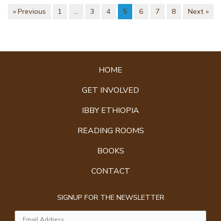
« Previous
1
…
3
4
5
6
7
8
Next »
HOME
GET INVOLVED
IBBY ETHIOPIA
READING ROOMS
BOOKS
CONTACT
SIGNUP FOR THE NEWSLETTER