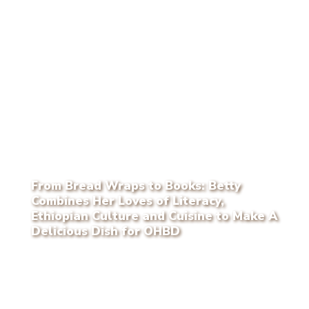
From Bread Wraps to Books: Betty
Combines Her Loves of Literacy,
Ethiopian Culture and Cuisine to Make A
Delicious Dish for OHBD