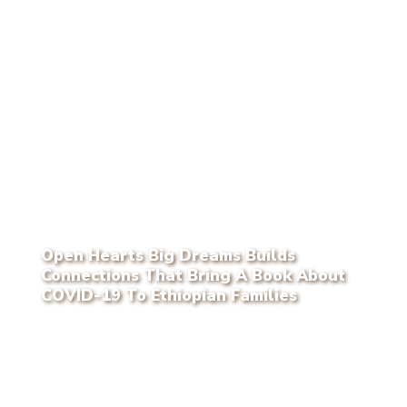
Open Hearts Big Dreams Builds
Connections That Bring A Book About
COVID-19 To Ethiopian Families