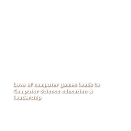
Love of computer games leads to
Computer Science education &
leadership