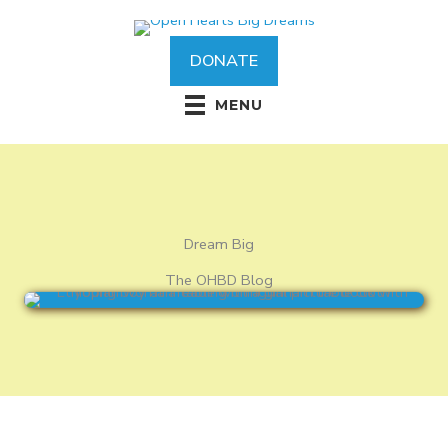
Skip
to
content
DONATE
MENU
Dream Big
The OHBD Blog